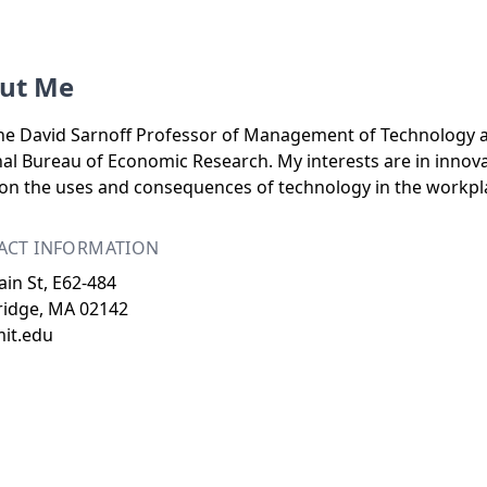
ut Me
he David Sarnoff Professor of Management of Technology at
al Bureau of Economic Research. My interests are in innova
on the uses and consequences of technology in the workpl
ACT INFORMATION
in St, E62-484
idge, MA 02142
mit.edu