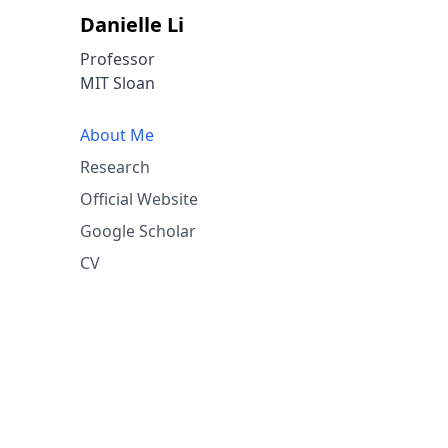
Danielle Li
Professor
MIT Sloan
About Me
Research
Official Website
Google Scholar
CV
space