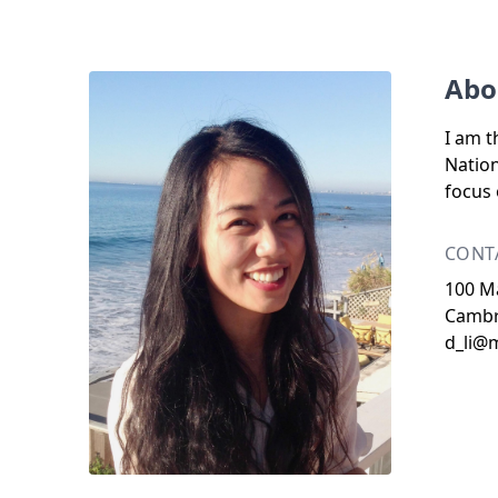
Abo
I am t
Nation
focus 
CONT
100 Ma
Cambr
d_li@