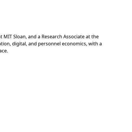
 MIT Sloan, and a Research Associate at the
tion, digital, and personnel economics, with a
ace.